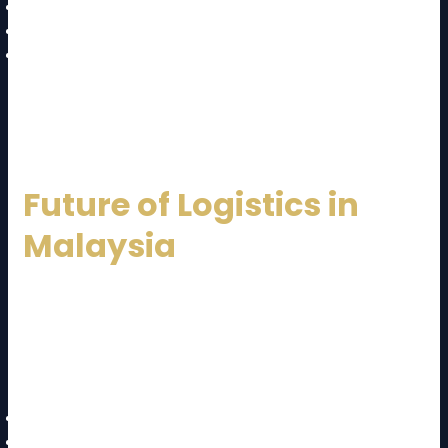
Multimodal transport solutions
Customs documentation handling
Trade compliance expertise
This makes international expansion smoother for
businesses.
Future of Logistics in
Malaysia
The future of logistics in Malaysia looks promising. The
government continues to invest in infrastructure and
digital transformation. A forward-thinking
Malaysia
Logistics Service Provider
will focus on:
Automation and smart warehouses
Digital freight platforms