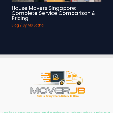
House Movers Singapore:
Complete Service Comparison &
Pricing
Blog
/ By
MS Latha
Professional movers and packers in Johor Bahru, Malaysia,