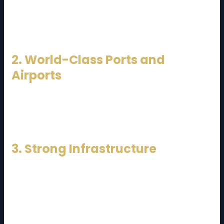
Malacca, Malaysia connects Asia, Europe, and the
Middle East. This makes it an ideal gateway for
international trade.
2. World-Class Ports and
Airports
Ports such as Port Klang and Tanjung Pelepas, along
with major airports like Kuala Lumpur International
Airport (KLIA), enable efficient sea-air connectivity.
3. Strong Infrastructure
Highways, rail networks, and industrial zones are well
developed, allowing seamless domestic
transportation.
Because of these factors, a
Malaysia Logistics