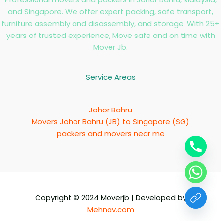
and Singapore. We offer expert packing, safe transport,
furniture assembly and disassembly, and storage. With 25+
years of trusted experience, Move safe and on time with
Mover Jb.
Service Areas
Johor Bahru
Movers Johor Bahru (JB) to Singapore (SG)
packers and movers near me
Copyright © 2024 Moverjb | Developed by
Mehnav.com