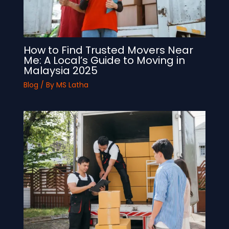
How to Find Trusted Movers Near
Me: A Local’s Guide to Moving in
Malaysia 2025
Blog
/ By
MS Latha