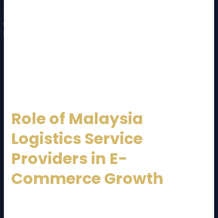
Technology and tracking capabilities
Customer support and communication
Compliance and safety standards
A reliable
Malaysia Logistics Service Provider
should act as a long-term strategic partner, not just
a vendor.
Role of Malaysia
Logistics Service
Providers in E-
Commerce Growth
E-commerce in Malaysia is growing rapidly. A
dependable
Malaysia Logistics Service Provider