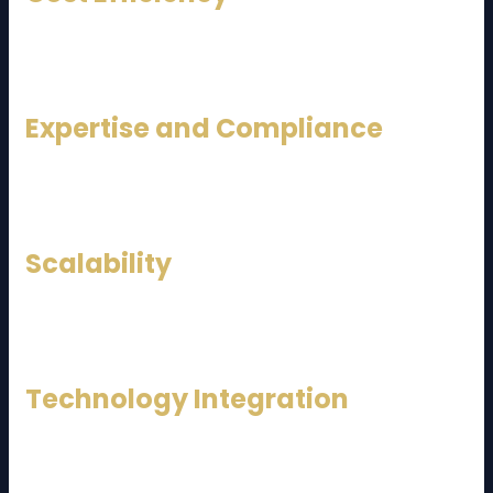
Outsourcing logistics reduces capital investment in
vehicles, warehouses, and manpower.
Expertise and Compliance
Logistics providers understand local and international
regulations, minimizing delays and penalties.
Scalability
Businesses can scale operations up or down without
worrying about logistics capacity.
Technology Integration
Most providers use tracking systems, warehouse
management software, and real-time reporting.