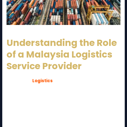
Understanding the Role
of a Malaysia Logistics
Service Provider
A
Malaysia
Logistics
Service Provider
is a company
that manages and coordinates the movement,
storage, and distribution of goods within Malaysia
and across international borders. These providers act
as the backbone of supply chain operations, ensuring
products move smoothly from suppliers to end
customers.