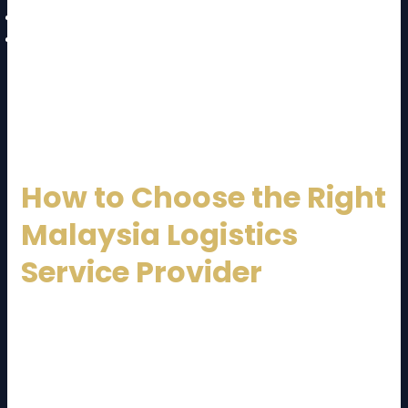
Regulatory complexity
Infrastructure congestion in urban areas
A well-established
Malaysia Logistics Service
Provider
mitigates these challenges through
planning, technology, and experienced management.
How to Choose the Right
Malaysia Logistics
Service Provider
Selecting the right logistics partner is crucial.
Consider the following factors:
Industry experience and specialization
Service coverage (domestic and international)