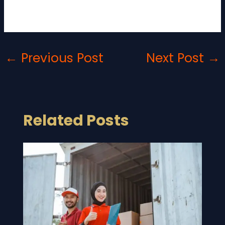
Yes, many companies are implementing sustainable
logistics solutions to reduce environmental impact.
←
Previous Post
Next Post
→
Related Posts