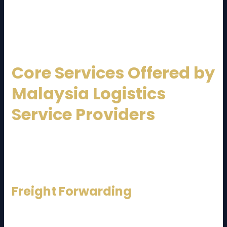
Service Provider
can offer faster transit times and
lower logistics costs compared to many neighboring
countries.
Core Services Offered by
Malaysia Logistics
Service Providers
A professional
Malaysia Logistics Service Provider
typically delivers end-to-end logistics solutions.
Below are the key services commonly offered:
Freight Forwarding
Freight forwarding includes managing air, sea, and