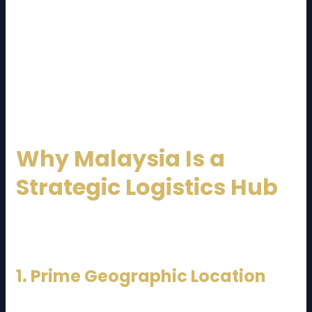
Their role goes beyond transportation. Modern
logistics providers integrate technology, data
analytics, and customer service to deliver cost-
effective and reliable solutions. By outsourcing
logistics, businesses can focus on core operations
while leaving complex supply chain tasks to experts.
Why Malaysia Is a
Strategic Logistics Hub
Malaysia’s logistics sector benefits from several
strategic advantages:
1. Prime Geographic Location
Situated along major shipping routes like the Strait of