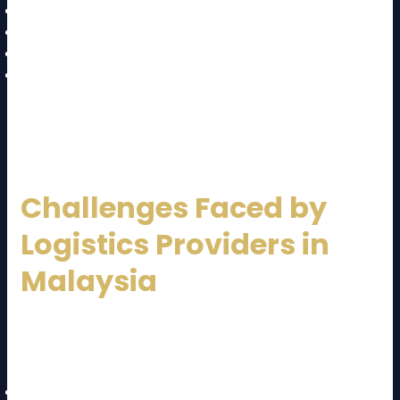
Fuel-efficient vehicles
Route optimization to reduce emissions
Sustainable packaging solutions
Energy-efficient warehouses
Green logistics not only benefits the environment but
also enhances brand reputation.
Challenges Faced by
Logistics Providers in
Malaysia
Despite strong growth, the logistics sector faces
challenges:
Rising fuel and operational costs