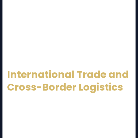
supports online businesses by managing inventory,
handling fast deliveries, and processing returns
efficiently.
Same-day and next-day delivery services have
become a competitive advantage, making logistics
providers a key driver of e-commerce success.
International Trade and
Cross-Border Logistics
Malaysia is deeply integrated into global trade
networks. A professional
Malaysia Logistics Service
Provider
facilitates cross-border shipments, ASEAN
trade, and global exports through: