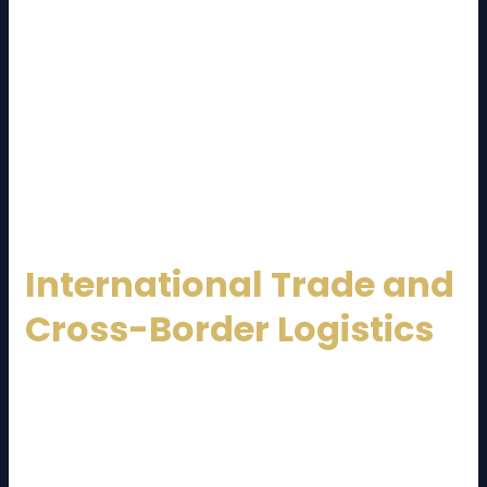
dependable
Malaysia Logistics Service Provider
supports online businesses by managing inventory,
handling fast deliveries, and processing returns
efficiently.
Same-day and next-day delivery services have
become a competitive advantage, making logistics
providers a key driver of e-commerce success.
International Trade and
Cross-Border Logistics
Malaysia is deeply integrated into global trade
networks. A professional
Malaysia Logistics Service
Provider
facilitates cross-border shipments, ASEAN
trade, and global exports through: