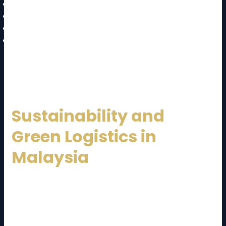
Warehouse management systems (WMS)
Transportation management systems (TMS)
Automation and robotics
Data analytics and AI forecasting
These innovations improve accuracy, transparency,
and operational efficiency.
Sustainability and
Green Logistics in
Malaysia
Sustainability is becoming a priority in logistics. Many
Malaysia Logistics Service Provider
companies are
adopting eco-friendly practices such as: