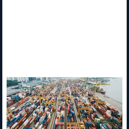
From warehousing and transportation to freight
forwarding and last-mile delivery, logistics providers
in Malaysia support industries such as manufacturing,
e-commerce, retail, healthcare, oil and gas, and
agriculture.
This article explores the role, services, benefits, and
future of the
Malaysia Logistics Service Provider
,
helping businesses understand why choosing the
right partner is essential for growth and efficiency.