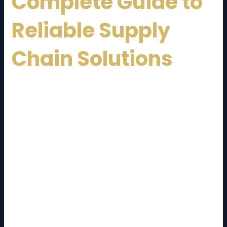
Complete Guide to
Reliable Supply
Chain Solutions
Malaysia has emerged as one of Southeast Asia’s
most important trade and transportation hubs. With
its strategic location, advanced infrastructure, and
strong connectivity to global markets, the country
plays a vital role in regional and international supply
chains. At the heart of this ecosystem is the
Malaysia Logistics Service Provider
, offering
comprehensive logistics solutions to businesses of all
sizes.
In today’s fast-moving economy, efficient logistics is
no longer optional—it is a competitive advantage.