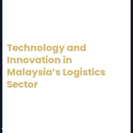
By working with a trusted
Malaysia Logistics
Service Provider
, companies gain reliability and
peace of mind.
Technology and
Innovation in
Malaysia’s Logistics
Sector
Technology is transforming logistics operations. A
modern
Malaysia Logistics Service Provider
leverages:
GPS and real-time tracking