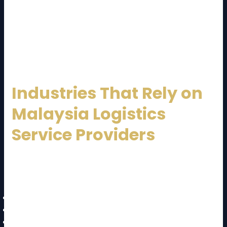
For exporters, efficient logistics ensures products
reach global markets on time. For domestic
businesses, it enables nationwide reach, even to
remote areas.
Industries That Rely on
Malaysia Logistics
Service Providers
Several key industries depend heavily on logistics
services:
Manufacturing and electronics
Automotive and spare parts
Retail and FMCG