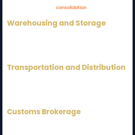
land shipments, handling documentation, customs
clearance, and cargo
consolidation
.
Warehousing and Storage
Modern warehouses are equipped with inventory
management systems, temperature control, and
security to support different industries.
Transportation and Distribution
From full truckload (FTL) to less-than-truckload (LTL)
services, logistics providers ensure timely delivery
nationwide.
Customs Brokerage
Handling import and export regulations, duties, and
compliance is a critical service, especially for