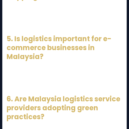
Yes, many providers offer international freight
forwarding, customs brokerage, and cross-border
logistics services.
5. Is logistics important for e-
commerce businesses in
Malaysia?
Absolutely. Efficient logistics ensures fast deliveries,
accurate order fulfillment, and better customer
satisfaction.
6. Are Malaysia logistics service
providers adopting green
practices?