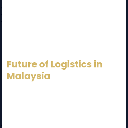
Multimodal transport solutions
Customs documentation handling
Trade compliance expertise
This makes international expansion smoother for
businesses.
Future of Logistics in
Malaysia
The future of logistics in Malaysia looks promising. The
government continues to invest in infrastructure and
digital transformation. A forward-thinking
Malaysia
Logistics Service Provider
will focus on:
Automation and smart warehouses