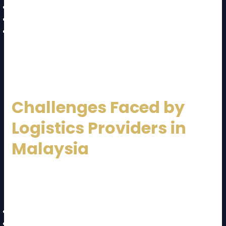
Healthcare and pharmaceuticals
Oil, gas, and energy
Agriculture and food distribution
Each industry has unique logistics requirements, and
a capable
Malaysia Logistics Service Provider
tailors solutions accordingly.
Challenges Faced by
Logistics Providers in
Malaysia
Despite strong growth, the logistics sector faces
challenges:
Rising fuel and operational costs
Labor shortages