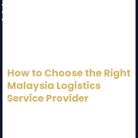
Labor shortages
Regulatory complexity
Infrastructure congestion in urban areas
A well-established
Malaysia Logistics Service
Provider
mitigates these challenges through
planning, technology, and experienced management.
How to Choose the Right
Malaysia Logistics
Service Provider
Selecting the right logistics partner is crucial.
Consider the following factors:
Industry experience and specialization