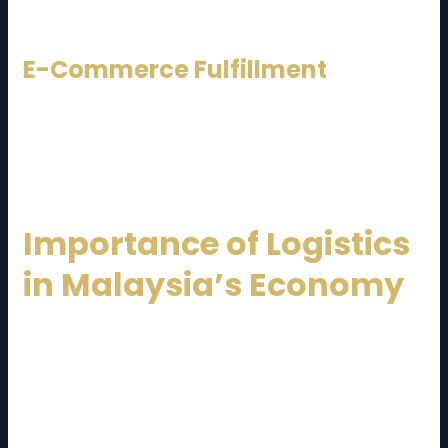
international trade.
E-Commerce Fulfillment
Many providers offer pick-and-pack, last-mile
delivery, and returns management for online
businesses.
Importance of Logistics
in Malaysia’s Economy
The logistics sector contributes significantly to
Malaysia’s GDP and employment. A reliable
Malaysia
Logistics Service Provider
supports industries by
reducing lead times, improving inventory turnover,
and enhancing customer satisfaction.