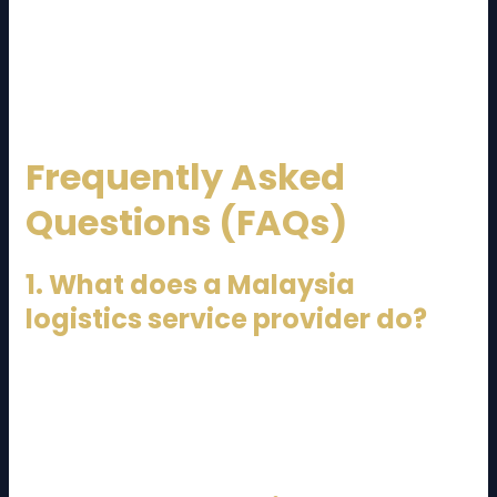
and innovative solutions, Malaysia’s logistics providers
continue to support local and global businesses alike.
Whether for domestic distribution or international
trade, a trusted logistics partner is essential for
success.
Frequently Asked
Questions (FAQs)
1. What does a Malaysia
logistics service provider do?
A Malaysia logistics service provider manages
transportation, warehousing, freight forwarding,
customs clearance, and distribution of goods locally
and internationally.