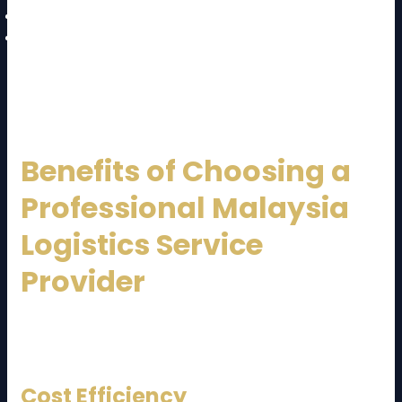
Sustainable logistics solutions
Enhanced customer experience
These trends will further strengthen Malaysia’s
position as a regional logistics hub.
Benefits of Choosing a
Professional Malaysia
Logistics Service
Provider
Partnering with an experienced logistics company
offers multiple advantages:
Cost Efficiency