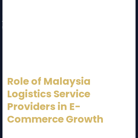
Service coverage (domestic and international)
Technology and tracking capabilities
Customer support and communication
Compliance and safety standards
A reliable
Malaysia Logistics Service Provider
should act as a long-term strategic partner, not just
a vendor.
Role of Malaysia
Logistics Service
Providers in E-
Commerce Growth
E-commerce in Malaysia is growing rapidly. A