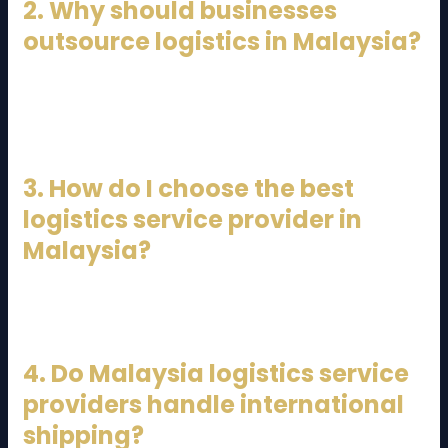
2. Why should businesses
outsource logistics in Malaysia?
Outsourcing logistics reduces costs, improves
efficiency, ensures compliance, and allows
businesses to focus on core activities.
3. How do I choose the best
logistics service provider in
Malaysia?
Look for experience, service range, technology use,
customer support, and industry specialization.
4. Do Malaysia logistics service
providers handle international
shipping?