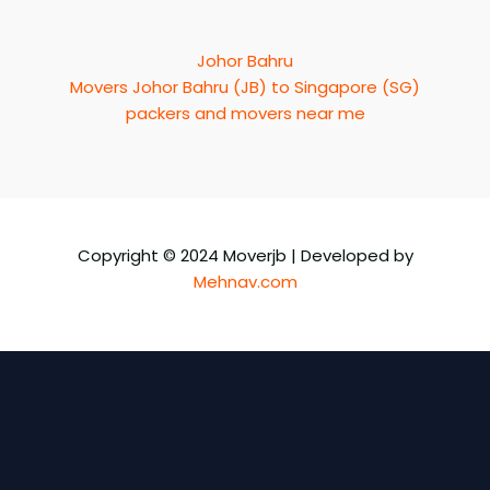
Johor Bahru
Movers Johor Bahru (JB) to Singapore (SG)
packers and movers near me
Copyright © 2024 Moverjb | Developed by
Mehnav.com