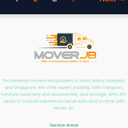
Professional movers and packers in Johor Bahru, Malaysia,
and Singapore. We offer expert packing, safe transport,
furniture assembly and disassembly, and storage. With 25+
years of trusted experience, Move safe and on time with
Mover Jb.
Service Areas