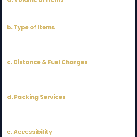
The more items you have, the higher the cost.
b. Type of Items
Fragile or heavy items (pianos, safes) increase
pricing.
c. Distance & Fuel Charges
Although fixed between JB and KL, fuel prices can
affect costs.
d. Packing Services
Including professional packing will increase the total
cost.
e. Accessibility