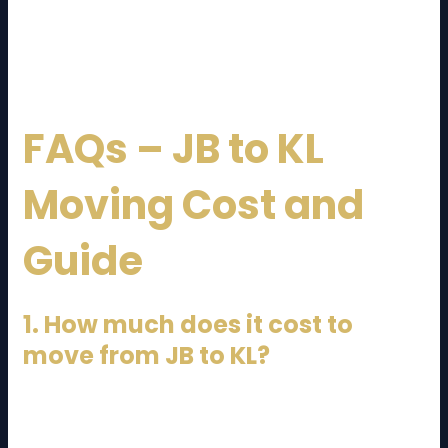
These innovations are improving the overall
customer experience.
FAQs – JB to KL
Moving Cost and
Guide
1. How much does it cost to
move from JB to KL?
The cost ranges from RM800 to RM6,000+, depending
on the size of your move and services required.