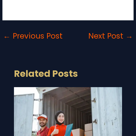
costs, you can enjoy a hassle-free moving
experience.
←
Previous Post
Next Post
→
Related Posts