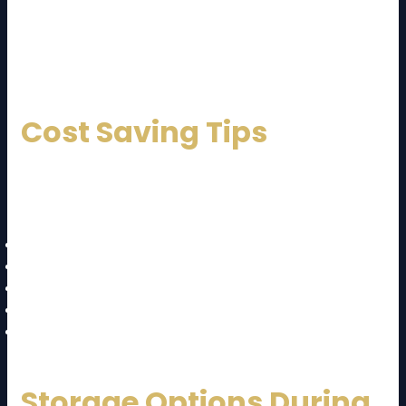
For long-distance moves like JB to KL, professionals
are highly recommended.
Cost Saving Tips
Here are smart ways to reduce your
JB to KL moving
cost and guide
expenses:
Declutter before moving
Move during off-peak days
Compare multiple quotes
Pack items yourself (if possible)
Choose shared truck options
Storage Options During