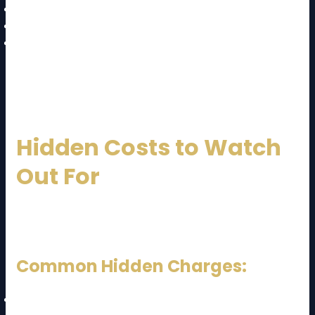
Wrap fragile items with bubble wrap
Label all boxes clearly
Keep essentials in a separate bag
Hiring professionals ensures better safety and
efficiency.
Hidden Costs to Watch
Out For
A key part of the
JB to KL moving cost and guide
is
avoiding unexpected charges.
Common Hidden Charges:
Staircase fees