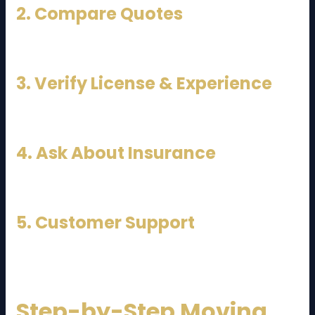
2. Compare Quotes
Get at least 3 quotes from different movers.
3. Verify License & Experience
Experienced movers ensure safe handling.
4. Ask About Insurance
Protect your belongings against damage.
5. Customer Support
Good communication is essential.
Step-by-Step Moving