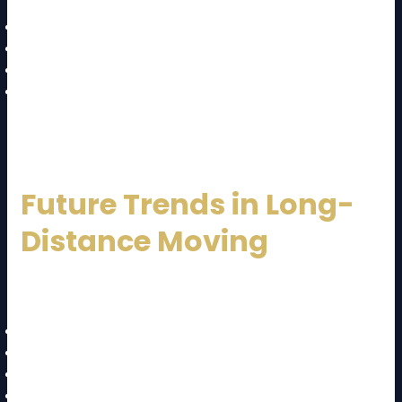
Traffic delays
Weather conditions
Long-distance coordination
Risk of damage during transit
Proper planning helps overcome these challenges.
Future Trends in Long-
Distance Moving
The moving industry is evolving with:
Online booking systems
GPS tracking
Digital inventory lists
AI-based pricing tools