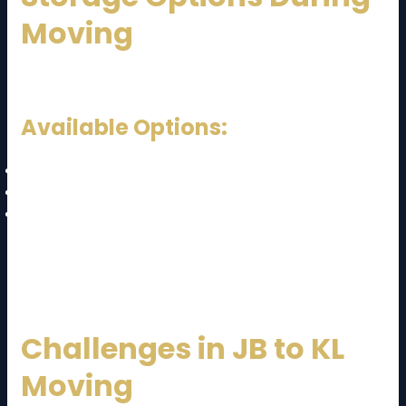
Moving
Sometimes you may need temporary storage.
Available Options:
Short-term storage
Long-term warehouse storage
Climate-controlled storage
These services are useful if your new home is not
ready.
Challenges in JB to KL
Moving