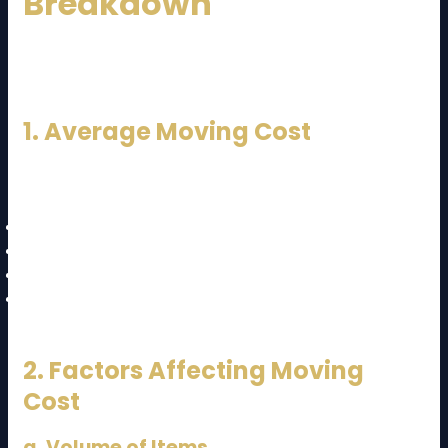
Breakdown
Understanding the
JB to KL moving cost and guide
starts with knowing how pricing works.
1. Average Moving Cost
Here’s an estimated price range:
Studio / Small Apartment:
RM800 – RM1,500
2–3 Bedroom House:
RM1,500 – RM3,000
Large House / Bungalow:
RM3,000 – RM6,000+
Office Relocation:
RM2,000 – RM10,000+
2. Factors Affecting Moving
Cost
a. Volume of Items