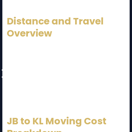
Distance and Travel
Overview
The journey from Johor Bahru to Kuala Lumpur
typically takes:
4 to 5 hours by road
Approximately
330 km distance
Most moving companies use highways like the North-
South Expressway for efficient transportation.
JB to KL Moving Cost