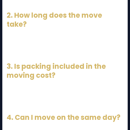
2. How long does the move
take?
Typically 4–8 hours, depending on traffic and
logistics.
3. Is packing included in the
moving cost?
It depends on the package you choose. Full-service
movers include packing.
4. Can I move on the same day?