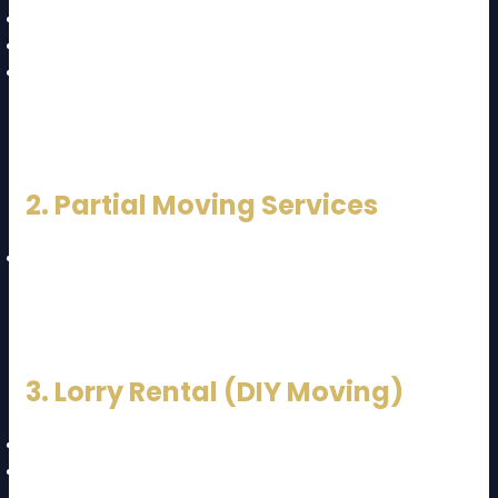
Transport
Unloading
Unpacking
👉 Best for stress-free relocation
2. Partial Moving Services
Only transport or loading/unloading
👉 Suitable for budget-conscious customers
3. Lorry Rental (DIY Moving)
You handle packing and loading
Cheapest option but requires effort