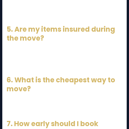
Yes, most JB to KL moves are completed within the
same day.
5. Are my items insured during
the move?
Many companies offer insurance, but you should
confirm before booking.
6. What is the cheapest way to
move?
DIY moving or lorry rental is the cheapest option.
7. How early should I book