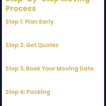
Process
Step 1: Plan Early
Start planning at least 2–3 weeks in advance.
Step 2: Get Quotes
Contact multiple movers for pricing.
Step 3: Book Your Moving Date
Avoid peak weekends if possible.
Step 4: Packing
Pack yourself or hire professionals.