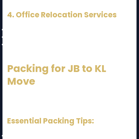
4. Office Relocation Services
IT equipment handling
Document safety
Minimal business downtime
Packing for JB to KL
Move
Packing plays a major role in long-distance
relocation.
Essential Packing Tips:
Use strong boxes for heavy items