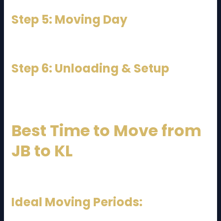
Step 5: Moving Day
Movers load and transport your items.
Step 6: Unloading & Setup
Items are delivered and arranged.
Best Time to Move from
JB to KL
Timing can affect both cost and convenience.
Ideal Moving Periods: