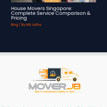
House Movers Singapore:
Complete Service Comparison &
Pricing
Blog
/ By
MS Latha