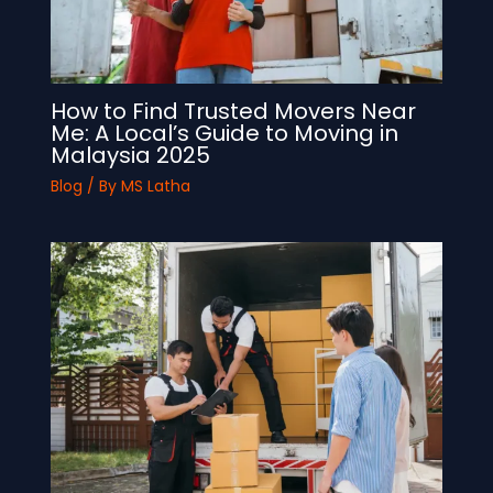
How to Find Trusted Movers Near
Me: A Local’s Guide to Moving in
Malaysia 2025
Blog
/ By
MS Latha