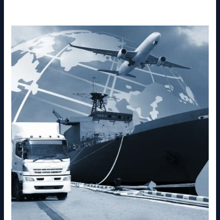
else you need for a successful move.