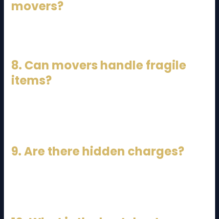
movers?
At least 1–2 weeks in advance.
8. Can movers handle fragile
items?
Yes, professional movers use special packing
techniques.
9. Are there hidden charges?
Some companies may charge extra for stairs,
distance, or additional labor.