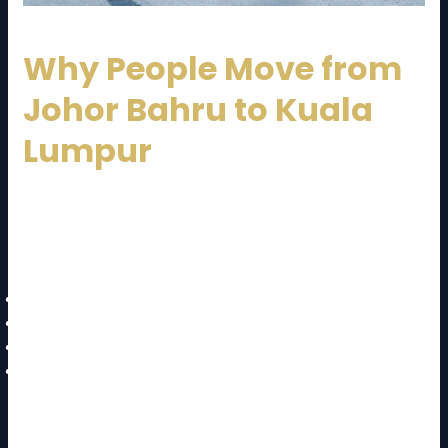
Why People Move from
Johor Bahru to Kuala
Lumpur
Before diving into the
JB to KL moving cost and
guide
, it’s important to understand why this route is
so popular:
Better job opportunities in Kuala Lumpur
Business expansion and corporate relocation
Education and university access
Lifestyle and urban living benefits
Due to these factors, demand for long-distance
movers has increased significantly.