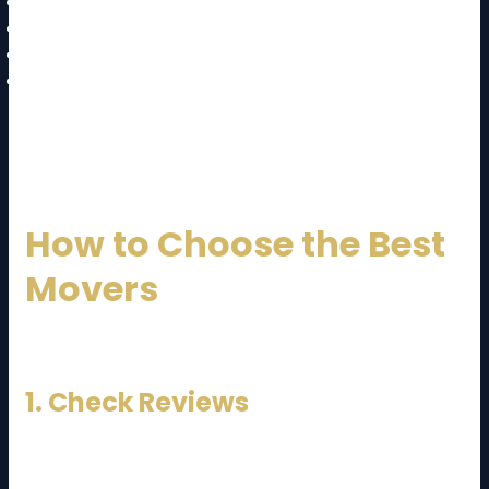
Long walking distance fees
Extra manpower charges
Last-minute booking fees
Storage charges
👉 Always ask for a detailed quotation before
confirming.
How to Choose the Best
Movers
Choosing the right company is crucial.
1. Check Reviews
Look for verified customer feedback.