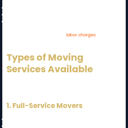
High-rise buildings without lifts
Narrow roads
Long carrying distances
These factors can increase
labor charges
.
Types of Moving
Services Available
When planning your
JB to KL moving cost and guide
,
you can choose from different services:
1. Full-Service Movers
Packing
Loading