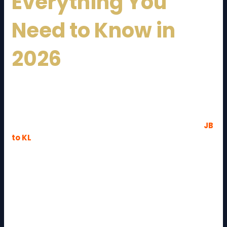
Everything You
Need to Know in
2026
Relocating from
Johor Bahru
to
Kuala Lumpur
is
one of the most common long-distance moves in
Malaysia. Whether you are moving for work, business
expansion, or lifestyle changes, understanding the
JB
to KL
moving cost and guide
is essential for a
smooth transition.
With a distance of approximately 330–350 km,
moving between these two major cities requires
proper planning, budgeting, and choosing the right
moving service. This comprehensive guide will help
you understand costs, services, tips, and everything