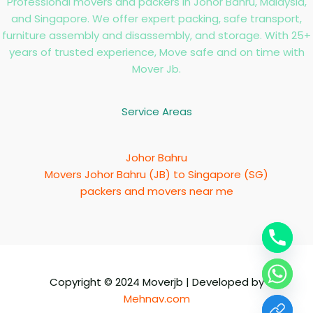
Professional movers and packers in Johor Bahru, Malaysia,
and Singapore. We offer expert packing, safe transport,
furniture assembly and disassembly, and storage. With 25+
years of trusted experience, Move safe and on time with
Mover Jb.
Service Areas
Johor Bahru
Movers Johor Bahru (JB) to Singapore (SG)
packers and movers near me
Copyright © 2024 Moverjb | Developed by
Mehnav.com