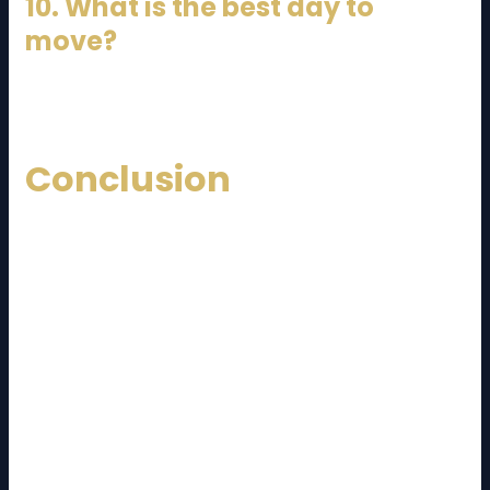
10. What is the best day to
move?
Weekdays are usually cheaper and less busy.
Conclusion
Relocating between
Johor Bahru
and
Kuala
Lumpur
doesn’t have to be stressful if you plan
properly. This
JB to KL moving cost and guide
provides everything you need to budget, prepare,
and execute your move smoothly.
From understanding pricing factors to choosing the
right movers, every step plays a crucial role in
ensuring a successful relocation. By hiring reliable
professionals, planning ahead, and avoiding hidden