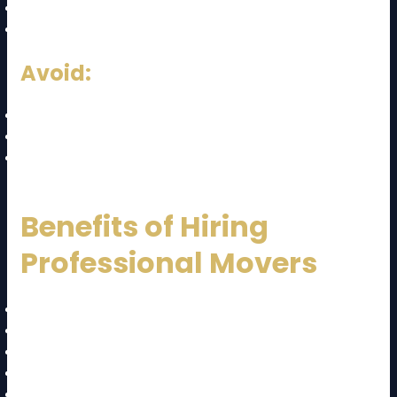
Weekdays (cheaper)
Mid-month (less demand)
Avoid:
Weekends
Public holidays
Month-end peak periods
Benefits of Hiring
Professional Movers
Safe handling of goods
Time-saving
Reduced stress
Insurance protection
Efficient logistics