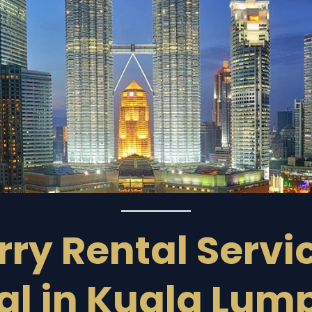
ry Rental Servi
al in Kuala Lum