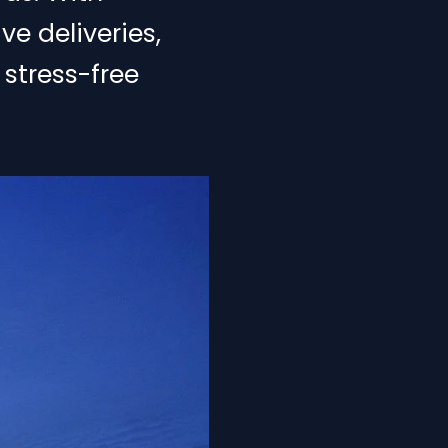
ve deliveries,
 stress-free