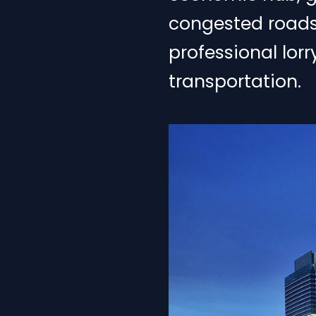
congested roads, 
professional lor
transportation.