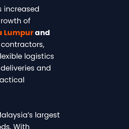
s increased
growth of
la Lumpur
and
 contractors,
exible logistics
deliveries and
ractical
alaysia’s largest
ds. With