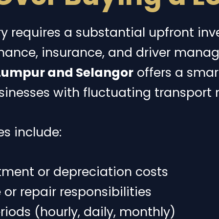
ry requires a substantial upfront in
ance, insurance, and driver mana
 Lumpur and Selangor
offers a smart
usinesses with fluctuating transport 
s include:
tment or depreciation costs
r repair responsibilities
eriods (hourly, daily, monthly)