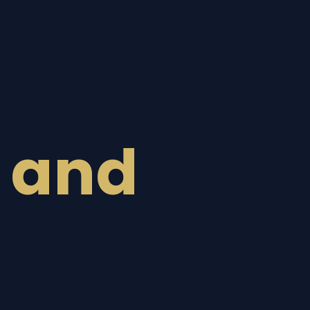
n
 and