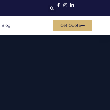
Blog
Get Quote