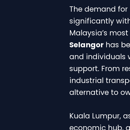
The demand for r
significantly wi
Malaysia’s most 
Selangor
has bec
and individuals w
support. From re
industrial transp
alternative to o
Kuala Lumpur, as
economic hub, g