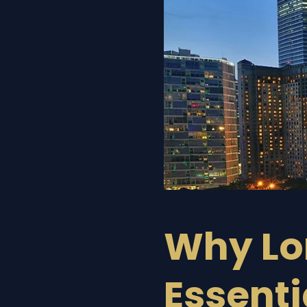
Why Lor
Essenti