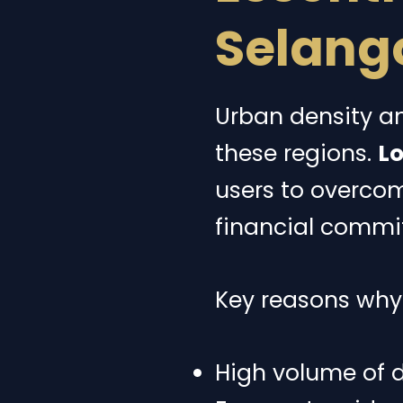
Selang
Urban density an
these regions.
Lo
users to overco
financial commi
Key reasons why l
High volume of d