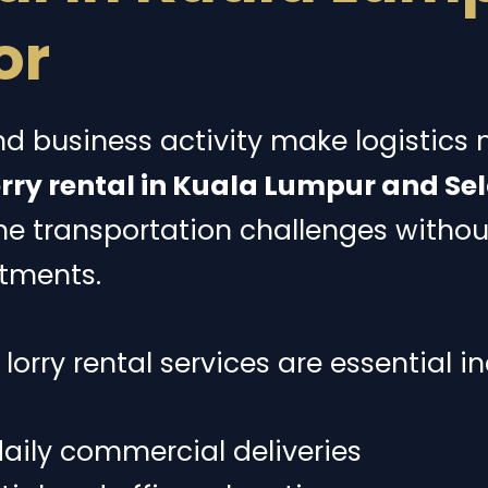
or
d business activity make logistics
rry rental in Kuala Lumpur and Se
me transportation challenges witho
tments.
orry rental services are essential in
aily commercial deliveries