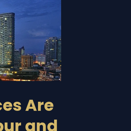
ces Are
pur and