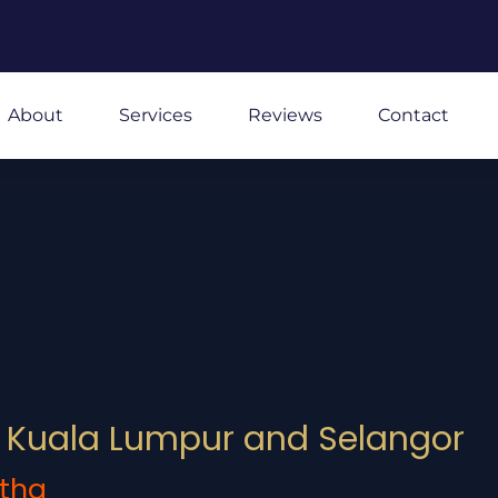
About
Services
Reviews
Contact
in Kuala Lumpur and Selangor
tha