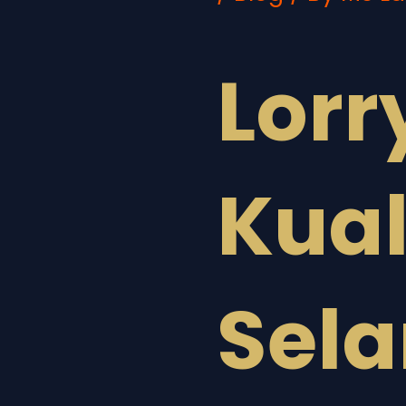
Lorr
Kua
Sel