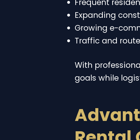
Frequent residen
Expanding constr
Growing e-comme
Traffic and rout
With professional
goals while logis
Advant
Rental 