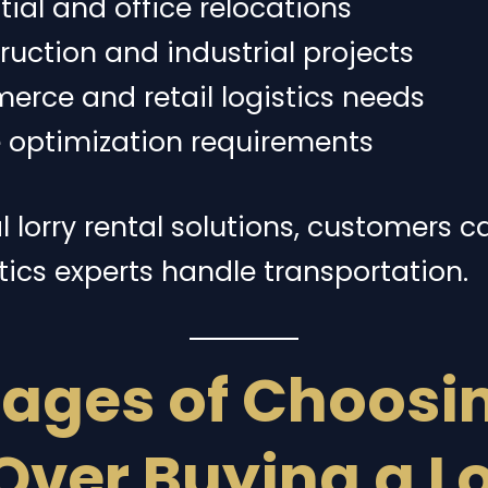
tial and office relocations
uction and industrial projects
rce and retail logistics needs
e optimization requirements
 lorry rental solutions, customers c
tics experts handle transportation.
ages of Choosin
Over Buying a L