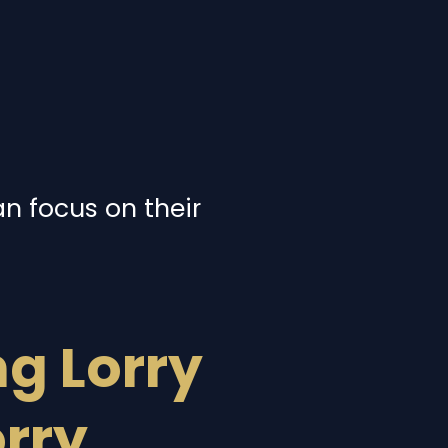
an focus on their
g Lorry
orry