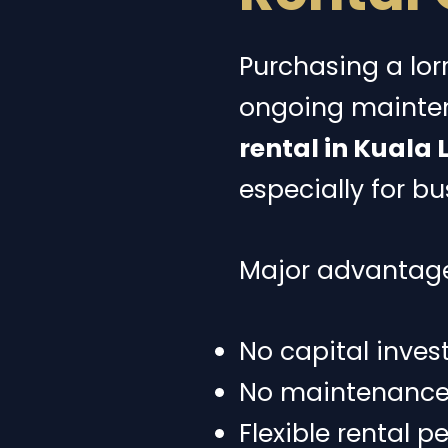
Purchasing a lor
ongoing mainten
rental in Kuala
especially for b
Major advantage
No capital inves
No maintenance o
Flexible rental p