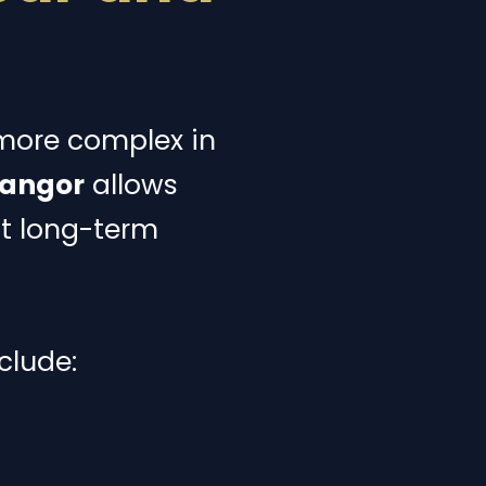
 more complex in
langor
allows
ut long-term
clude: