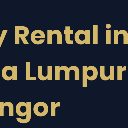
y Rental i
la Lumpur
angor