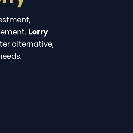
vestment,
gement.
Lorry
er alternative,
needs.