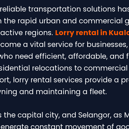
eliable transportation solutions ha
th the rapid urban and commercial 
active regions.
Lorry rental in Kua
ome a vital service for businesses,
ho need efficient, affordable, and fl
sidential relocations to commercial 
ort, lorry rental services provide a p
wning and maintaining a fleet.
 the capital city, and Selangor, as M
enerate constant movement of goo