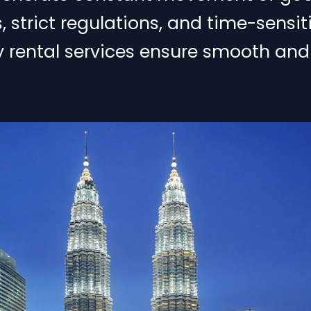
strict regulations, and time-sensiti
ry rental services ensure smooth and